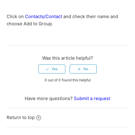
Keyword FAQ
Click on
Contacts/Contact
and check their name and
Is there a Mobile App?
choose Add to Group.
Can I import a spreadsheet with all my contacts?
How do I add contacts to a group?
Was this article helpful?
How do I set up graduation years in my groups?
0 out of 0 found this helpful
How does someone opt-in to receive text messages?
How do I invite someone to opt-in to receive text
Have more questions?
Submit a request
messages?
See more
Return to top