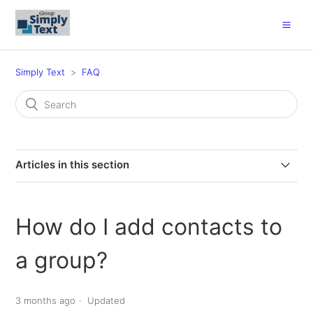
Simply Text
FAQ
Articles in this section
What are the Pricing Options?
How do I add contacts to
What is my church login ID?
a group?
How do I resend an invite to opt-in to receive text
messages?
3 months ago
Updated